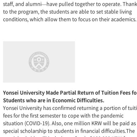
staff, and alumni—have pulled together to operate. Than
to the program, the students are able to set stable living
conditions, which allow them to focus on their academics.
Yonsei University Made Partial Return of Tuition Fees fo
Students who are in Economic Difficulties.
Yonsei University has confirmed returning a portion of tuit
fees for the first semester to cope with the pandemic
situation (COVID-19). Also, one million KRW will be paid as
special scholarship to students in financial difficulties.The