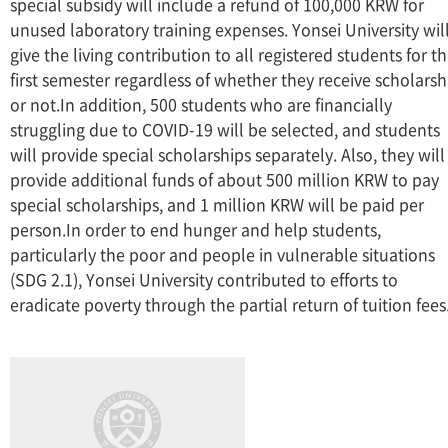
special subsidy will include a refund of 100,000 KRW for
unused laboratory training expenses. Yonsei University wil
give the living contribution to all registered students for t
first semester regardless of whether they receive scholarsh
or not.In addition, 500 students who are financially
struggling due to COVID-19 will be selected, and students
will provide special scholarships separately. Also, they will
provide additional funds of about 500 million KRW to pay
special scholarships, and 1 million KRW will be paid per
person.In order to end hunger and help students,
particularly the poor and people in vulnerable situations
(SDG 2.1), Yonsei University contributed to efforts to
eradicate poverty through the partial return of tuition fees