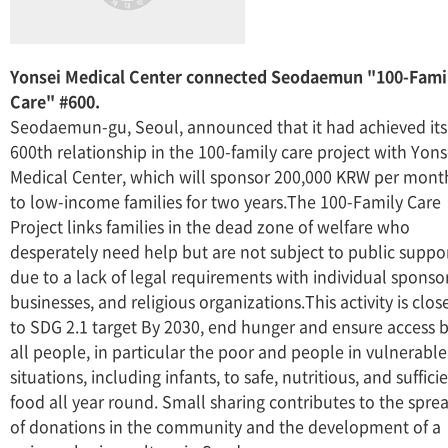
Yonsei Medical Center connected Seodaemun "100-Fami
Care" #600.
Seodaemun-gu, Seoul, announced that it had achieved its
600th relationship in the 100-family care project with Yons
Medical Center, which will sponsor 200,000 KRW per mont
to low-income families for two years.The 100-Family Care
Project links families in the dead zone of welfare who
desperately need help but are not subject to public suppo
due to a lack of legal requirements with individual sponsor
businesses, and religious organizations.This activity is clos
to SDG 2.1 target By 2030, end hunger and ensure access 
all people, in particular the poor and people in vulnerable
situations, including infants, to safe, nutritious, and suffici
food all year round. Small sharing contributes to the spre
of donations in the community and the development of a