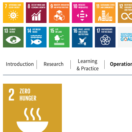
Learning
Introduction
Research
Operatio
& Practice