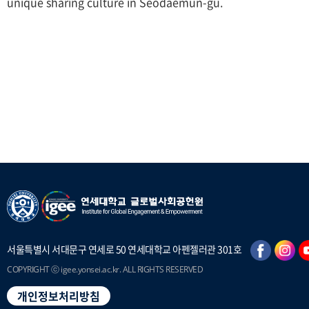
unique sharing culture in Seodaemun-gu.
서울특별시 서대문구 연세로 50 연세대학교 아펜젤러관 301호
COPYRIGHT ⓒ igee.yonsei.ac.kr. ALL RIGHTS RESERVED
개인정보처리방침