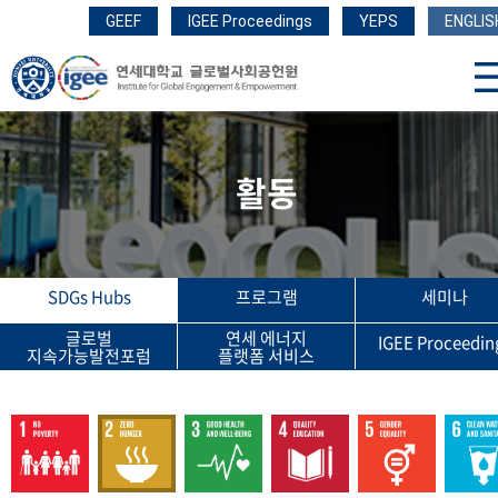
GEEF
IGEE Proceedings
YEPS
ENGLIS
활동
SDGs Hubs
프로그램
세미나
글로벌
연세 에너지
IGEE Proceedin
지속가능발전포럼
플랫폼 서비스