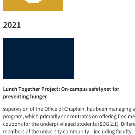
2021
Lunch Together Project: On-campus safetynet for
preventing hunger
supervision of the Office of Chaplain, has been managing a
program, which primarily concentrates on offering free me
coupons for the underprivileged students (SDG 2.1). Differ
members of the university community—including faculty,