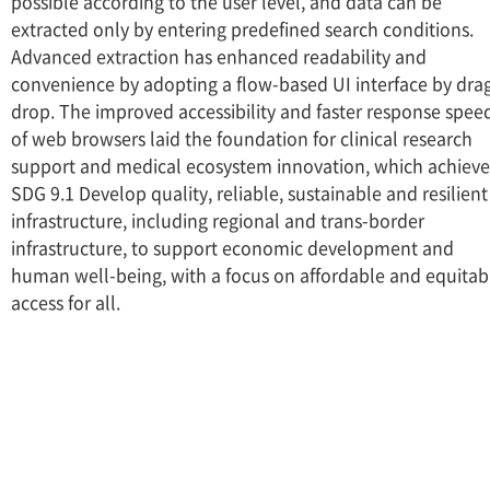
possible according to the user level, and data can be
extracted only by entering predefined search conditions.
Advanced extraction has enhanced readability and
convenience by adopting a flow-based UI interface by dra
drop. The improved accessibility and faster response spee
of web browsers laid the foundation for clinical research
support and medical ecosystem innovation, which achieve
SDG 9.1 Develop quality, reliable, sustainable and resilient
infrastructure, including regional and trans-border
infrastructure, to support economic development and
human well-being, with a focus on affordable and equitab
access for all.