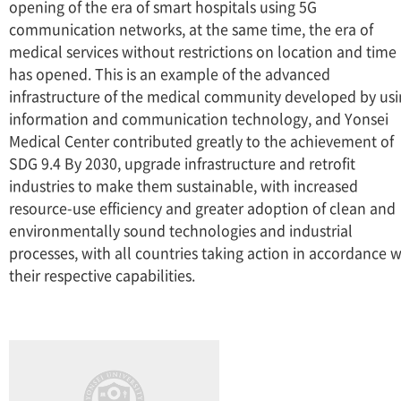
opening of the era of smart hospitals using 5G
communication networks, at the same time, the era of
medical services without restrictions on location and time
has opened. This is an example of the advanced
infrastructure of the medical community developed by us
information and communication technology, and Yonsei
Medical Center contributed greatly to the achievement of
SDG 9.4 By 2030, upgrade infrastructure and retrofit
industries to make them sustainable, with increased
resource-use efficiency and greater adoption of clean and
environmentally sound technologies and industrial
processes, with all countries taking action in accordance w
their respective capabilities.