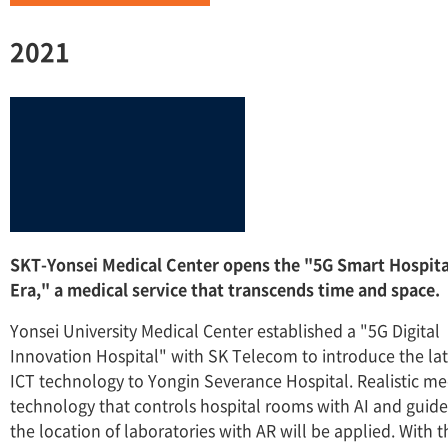
2021
SKT-Yonsei Medical Center opens the "5G Smart Hospita
Era," a medical service that transcends time and space.
Yonsei University Medical Center established a "5G Digital
Innovation Hospital" with SK Telecom to introduce the lat
ICT technology to Yongin Severance Hospital. Realistic me
technology that controls hospital rooms with AI and guide
the location of laboratories with AR will be applied. With t