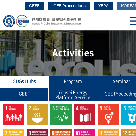
GEEF
IGEE Proceedings
YEPS
KOREA
Activities
SDGs Hubs
Program
Seminar
Yonsei Energy
GEEF
IGEE Proceedin
Platform Service