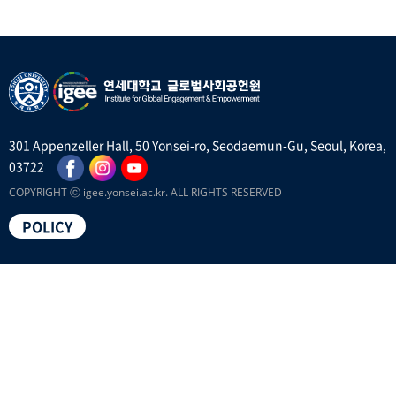
301 Appenzeller Hall, 50 Yonsei-ro, Seodaemun-Gu, Seoul, Korea,
03722
COPYRIGHT ⓒ igee.yonsei.ac.kr. ALL RIGHTS RESERVED
POLICY