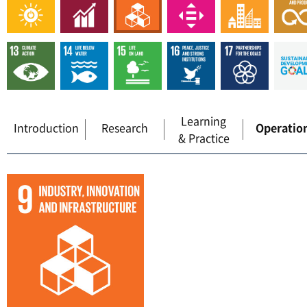
Learning
Introduction
Research
Operatio
& Practice