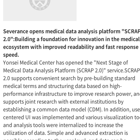
Severance opens medical data analysis platform "SCRA
2.0":Building a foundation for innovation in the medical
ecosystem with improved readability and fast response
speed.
Yonsei Medical Center has opened the "Next Stage of
Medical Data Analysis Platform (SCRAP 2.0)" service.SCRAP
2.0 supports convenient search by pre-building standard
medical terms and structuring data based on high-
performance infrastructure to improve research power, a
supports joint research with external institutions by
establishing a common data model (CDM). In addition, use
centered UI was implemented and various visualization to
and analysis tools were internalized to increase the
utilization of data. Simple and advanced extraction is