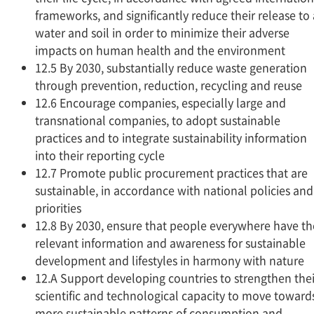
frameworks, and significantly reduce their release to a
water and soil in order to minimize their adverse
impacts on human health and the environment
12.5 By 2030, substantially reduce waste generation
through prevention, reduction, recycling and reuse
12.6 Encourage companies, especially large and
transnational companies, to adopt sustainable
practices and to integrate sustainability information
into their reporting cycle
12.7 Promote public procurement practices that are
sustainable, in accordance with national policies and
priorities
12.8 By 2030, ensure that people everywhere have th
relevant information and awareness for sustainable
development and lifestyles in harmony with nature
12.A Support developing countries to strengthen thei
scientific and technological capacity to move toward
more sustainable patterns of consumption and