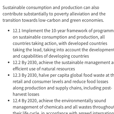
Sustainable consumption and production can also
contribute substantially to poverty alleviation and the
transition towards low-carbon and green economies.
12.1 Implement the 10-year framework of programm
on sustainable consumption and production, all
countries taking action, with developed countries
taking the lead, taking into account the developmen
and capabilities of developing countries
12.2 By 2030, achieve the sustainable management 
efficient use of natural resources
12.3 By 2030, halve per capita global food waste at t
retail and consumer levels and reduce food losses
along production and supply chains, including post-
harvest losses
12.4 By 2020, achieve the environmentally sound
management of chemicals and all wastes throughou
their life cycle, in accordance with agreed internation