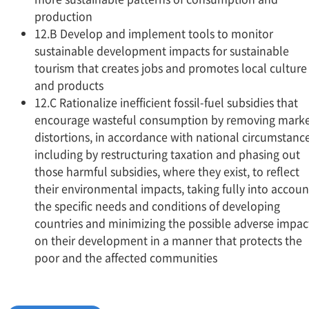
production
12.B Develop and implement tools to monitor
sustainable development impacts for sustainable
tourism that creates jobs and promotes local culture
and products
12.C Rationalize inefficient fossil-fuel subsidies that
encourage wasteful consumption by removing mark
distortions, in accordance with national circumstance
including by restructuring taxation and phasing out
those harmful subsidies, where they exist, to reflect
their environmental impacts, taking fully into accoun
the specific needs and conditions of developing
countries and minimizing the possible adverse impac
on their development in a manner that protects the
poor and the affected communities