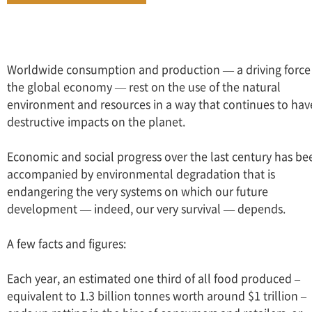
Worldwide consumption and production — a driving force
the global economy — rest on the use of the natural
environment and resources in a way that continues to hav
destructive impacts on the planet.
Economic and social progress over the last century has be
accompanied by environmental degradation that is
endangering the very systems on which our future
development — indeed, our very survival — depends.
A few facts and figures:
Each year, an estimated one third of all food produced –
equivalent to 1.3 billion tonnes worth around $1 trillion –