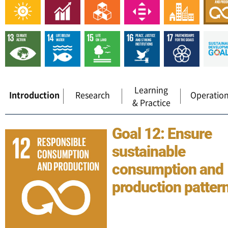
Learning
Introduction
Research
Operatio
& Practice
Goal 12: Ensure
sustainable
consumption and
production patter