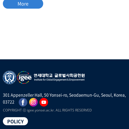
More
301 Appenzeller Hall, 50 Yonsei-ro, Seodaemun-Gu, Seoul, Korea,
03722
COPYRIGHT ⓒ igee.yonsei.ac.kr. ALL RIGHTS RESERVED
POLICY