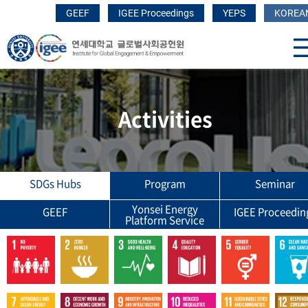
GEEF
IGEE Proceedings
YEPS
KOREA
Activities
SDGs Hubs
Program
Seminar
Yonsei Energy
GEEF
IGEE Proceedin
Platform Service