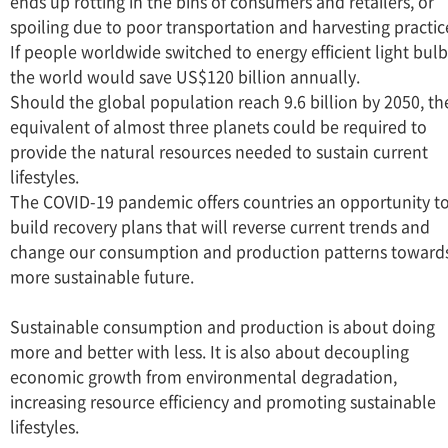
ends up rotting in the bins of consumers and retailers, or
spoiling due to poor transportation and harvesting practic
If people worldwide switched to energy efficient light bulb
the world would save US$120 billion annually.
Should the global population reach 9.6 billion by 2050, th
equivalent of almost three planets could be required to
provide the natural resources needed to sustain current
lifestyles.
The COVID-19 pandemic offers countries an opportunity t
build recovery plans that will reverse current trends and
change our consumption and production patterns toward
more sustainable future.
Sustainable consumption and production is about doing
more and better with less. It is also about decoupling
economic growth from environmental degradation,
increasing resource efficiency and promoting sustainable
lifestyles.