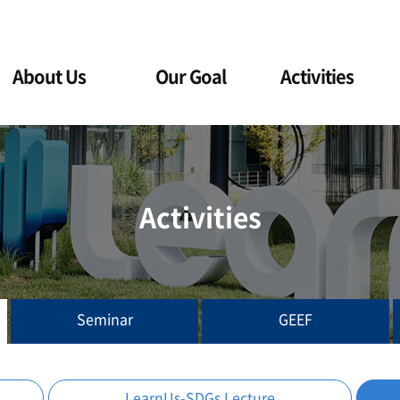
About Us
Our Goal
Activities
Activities
Seminar
GEEF
LearnUs-SDGs Lecture