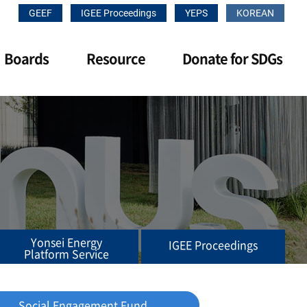
GEEF
IGEE Proceedings
YEPS
KOREAN
Boards
Resource
Donate for SDGs
Yonsei Energy
IGEE Proceedings
Platform Service
Social Engagement Fund