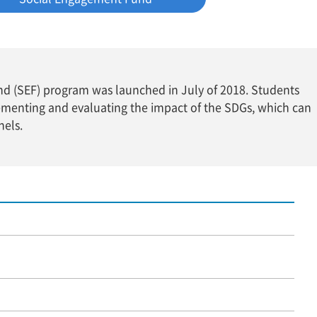
und (SEF) program was launched in July of 2018. Students
ementing and evaluating the impact of the SDGs, which can
nels.