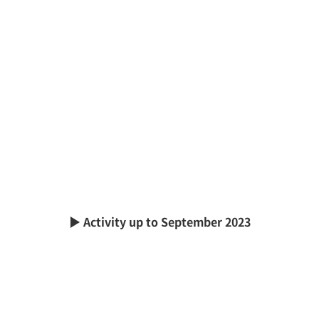
▶ Activity up to September 2023