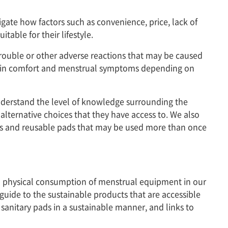
igate how factors such as convenience, price, lack of
able for their lifestyle.
 trouble or other adverse reactions that may be caused
ce in comfort and menstrual symptoms depending on
nderstand the level of knowledge surrounding the
ternative choices that they have access to. We also
ups and reusable pads that may be used more than once
and physical consumption of menstrual equipment in our
 guide to the sustainable products that are accessible
sanitary pads in a sustainable manner, and links to