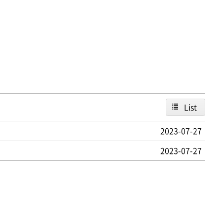
List
2023-07-27
2023-07-27