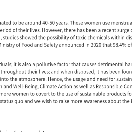
imated to be around 40-50 years. These women use menstrua
riod of their lives. However, there has been a recent surge
, studies showed the possibility of toxic chemicals within di
Ministry of Food and Safety announced in 2020 that 98.4% o
iduals; it is also a pollutive factor that causes detriment
throughout their lives; and when disposed, it has been fou
s into the atmosphere. Hence, the usage and need for sustai
h and Well-Being, Climate Action as well as Responsible Co
 more women to covert to the use of sustainable products fo
nt status quo and we wish to raise more awareness about the i