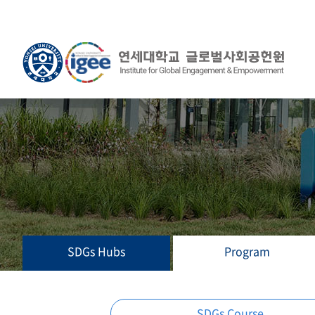
SDGs Hubs
Program
SDGs Course