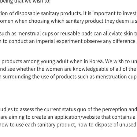
being that we wish to:
on of disposable sanitary products. It is important to invest
women when choosing which sanitary product they deem is suit
 such as menstrual cups or reusable pads can alleviate skin
ish to conduct an imperial experiment observe any differen
tary products among young adult when in Korea. We wish to u
nd see whether the women are knowledgeable of all of the al
gma surrounding the use of products such as menstruation c
 studies to assess the current status quo of the perception 
 are aiming to create an application/website that contains a
 how to use each sanitary product, how to dispose of unused 