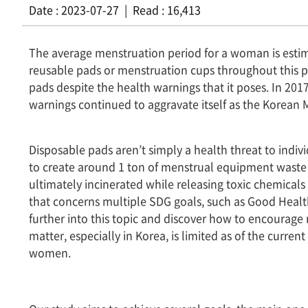
Date : 2023-07-27 | Read : 16,413
The average menstruation period for a woman is est
reusable pads or menstruation cups throughout this pe
pads despite the health warnings that it poses. In 2017
warnings continued to aggravate itself as the Korean 
Disposable pads aren’t simply a health threat to indiv
to create around 1 ton of menstrual equipment waste 
ultimately incinerated while releasing toxic chemical
that concerns multiple SDG goals, such as Good Healt
further into this topic and discover how to encourage
matter, especially in Korea, is limited as of the curre
women.