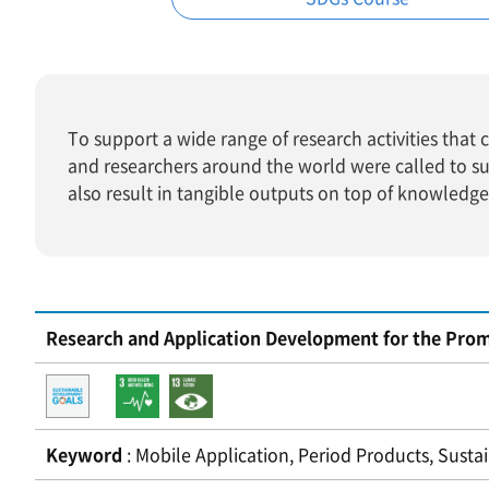
To support a wide range of research activities tha
and researchers around the world were called to s
also result in tangible outputs on top of knowledg
Research and Application Development for the Prom
Keyword
: Mobile Application, Period Products, Susta