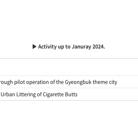
▶ Activity up to Januray 2024.
through pilot operation of the Gyeongbuk theme city
Urban Littering of Cigarette Butts