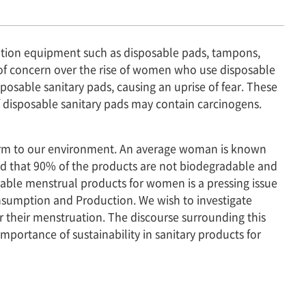
tion equipment such as disposable pads, tampons,
 of concern over the rise of women who use disposable
sposable sanitary pads, causing an uprise of fear. These
f disposable sanitary pads may contain carcinogens.
al harm to our environment. An average woman is known
nd that 90% of the products are not biodegradable and
nable menstrual products for women is a pressing issue
nsumption and Production. We wish to investigate
r their menstruation. The discourse surrounding this
mportance of sustainability in sanitary products for