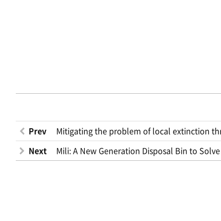
Prev
Mitigating the problem of local extinction 
Next
Mili: A New Generation Disposal Bin to Solve 