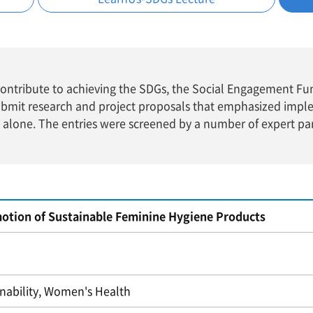
t contribute to achieving the SDGs, the Social Engagement F
ubmit research and project proposals that emphasized impl
e alone. The entries were screened by a number of expert pa
otion of Sustainable Feminine Hygiene Products
inability, Women's Health