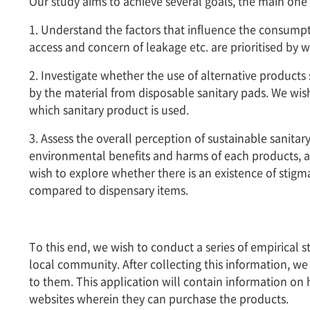
Our study aims to achieve several goals, the main one 
1. Understand the factors that influence the consumpti
access and concern of leakage etc. are prioritised by 
2. Investigate whether the use of alternative products
by the material from disposable sanitary pads. We w
which sanitary product is used.
3. Assess the overall perception of sustainable sani
environmental benefits and harms of each products, a
wish to explore whether there is an existence of sti
compared to dispensary items.
To this end, we wish to conduct a series of empirical
local community. After collecting this information, we
to them. This application will contain information on
websites wherein they can purchase the products.