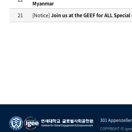
Myanmar
21
[Notice]
Join us at the GEEF for ALL Speci
301 Appenzeller
COPYRIGHT ⓒ igee.