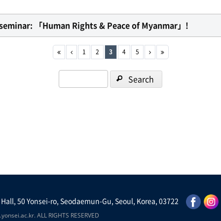
al seminar: 「Human Rights & Peace of Myanmar」!
1
2
3
4
5
Search
 Hall, 50 Yonsei-ro, Seodaemun-Gu, Seoul, Korea, 03722
yonsei.ac.kr. ALL RIGHTS RESERVED