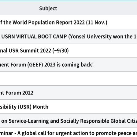
Subject
f the World Population Report 2022 (11 Nov.)
RN VIRTUAL BOOT CAMP (Yonsei University won the 1s
ional USR Summit 2022 (~9/30)
nt Forum (GEEF) 2023 is coming back!
t Forum 2022
sibility (USR) Month
n Service-Learning and Socially Responsible Global Citiz
inar - A global call for urgent action to promote peace a