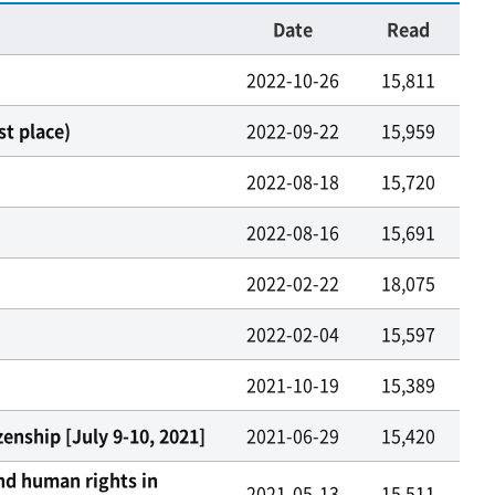
Date
Read
2022-10-26
15,811
t place)
2022-09-22
15,959
2022-08-18
15,720
2022-08-16
15,691
2022-02-22
18,075
2022-02-04
15,597
2021-10-19
15,389
enship [July 9-10, 2021]
2021-06-29
15,420
nd human rights in
2021-05-13
15,511