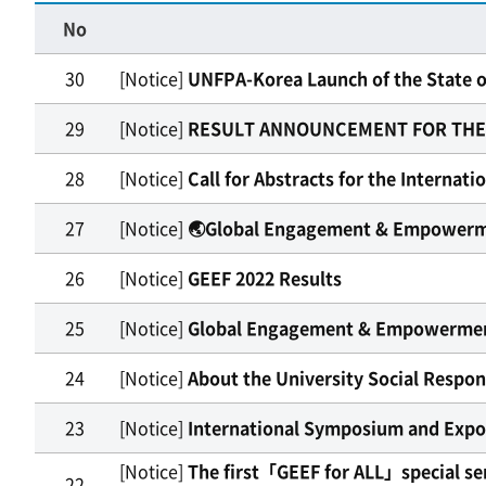
No
30
[Notice]
UNFPA-Korea Launch of the State o
29
[Notice]
RESULT ANNOUNCEMENT FOR THE US
28
[Notice]
Call for Abstracts for the Internat
27
[Notice]
🌏Global Engagement & Empowerme
26
[Notice]
GEEF 2022 Results
25
[Notice]
Global Engagement & Empowermen
24
[Notice]
About the University Social Respon
23
[Notice]
International Symposium and Expo o
[Notice]
The first「GEEF for ALL」special sem
22