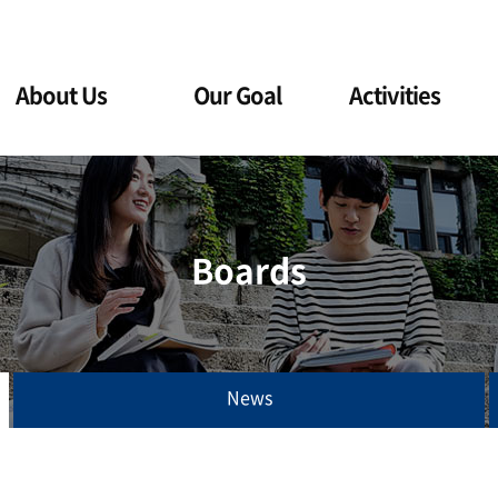
About Us
Our Goal
Activities
Boards
News