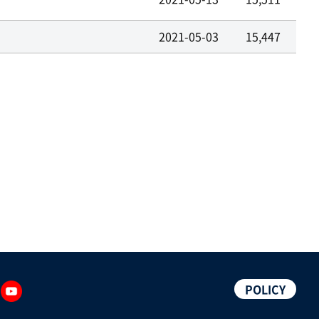
2021-05-03
15,447
POLICY