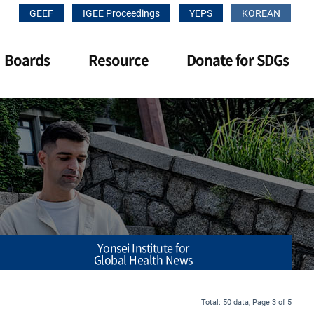
GEEF
IGEE Proceedings
YEPS
KOREAN
Boards
Resource
Donate for SDGs
Yonsei Institute for
Global Health News
Total: 50 data, Page 3 of 5