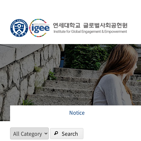
Notice
Search